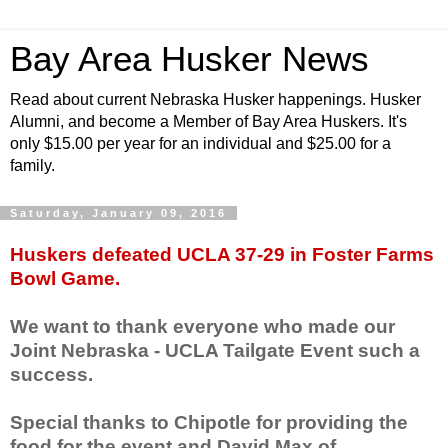
Bay Area Husker News
Read about current Nebraska Husker happenings. Husker
Alumni, and become a Member of Bay Area Huskers. It's
only $15.00 per year for an individual and $25.00 for a
family.
Saturday, January 09, 2016
Huskers defeated UCLA 37-29 in Foster Farms
Bowl Game.
We want to thank everyone who made our
Joint Nebraska - UCLA Tailgate Event such a
success.
Special thanks to Chipotle for providing the
food for the event and David Max of