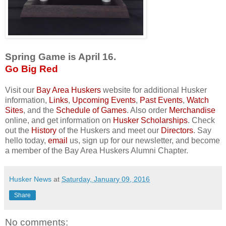
Spring Game is April 16.
Go Big Red
Visit our
Bay Area Huskers
website for additional Husker
information,
Links
,
Upcoming Events
,
Past Events
,
Watch
Sites
, and the
Schedule of Games
. Also order
Merchandise
online, and get information on
Husker Scholarships
. Check
out the
History
of the Huskers and meet our
Directors
. Say
hello today,
email
us, sign up for our newsletter, and become
a member of the Bay Area Huskers Alumni Chapter.
Husker News
at
Saturday, January 09, 2016
Share
No comments: