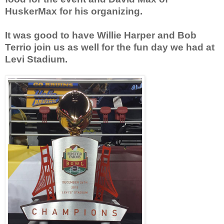
HuskerMax for his organizing.
It was good to have Willie Harper and Bob
Terrio join us as well for the fun day we had at
Levi Stadium.