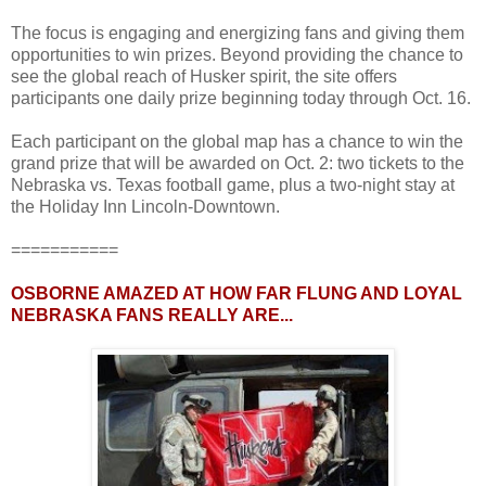
The focus is engaging and energizing fans and giving them
opportunities to win prizes. Beyond providing the chance to
see the global reach of Husker spirit, the site offers
participants one daily prize beginning today through Oct. 16.
Each participant on the global map has a chance to win the
grand prize that will be awarded on Oct. 2: two tickets to the
Nebraska vs. Texas football game, plus a two-night stay at
the Holiday Inn Lincoln-Downtown.
===========
OSBORNE AMAZED AT HOW FAR FLUNG AND LOYAL
NEBRASKA FANS REALLY ARE...