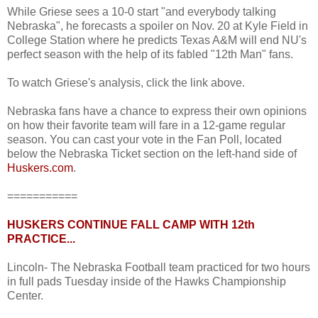
While Griese sees a 10-0 start "and everybody talking
Nebraska", he forecasts a spoiler on Nov. 20 at Kyle Field in
College Station where he predicts Texas A&M will end NU's
perfect season with the help of its fabled "12th Man" fans.
To watch Griese's analysis, click the link above.
Nebraska fans have a chance to express their own opinions
on how their favorite team will fare in a 12-game regular
season. You can cast your vote in the Fan Poll, located
below the Nebraska Ticket section on the left-hand side of
Huskers.com
.
===========
HUSKERS CONTINUE FALL CAMP WITH 12th
PRACTICE...
Lincoln- The Nebraska Football team practiced for two hours
in full pads Tuesday inside of the Hawks Championship
Center.