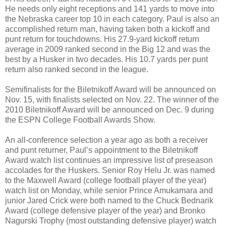
He needs only eight receptions and 141 yards to move into
the Nebraska career top 10 in each category. Paul is also an
accomplished return man, having taken both a kickoff and
punt return for touchdowns. His 27.9-yard kickoff return
average in 2009 ranked second in the Big 12 and was the
best by a Husker in two decades. His 10.7 yards per punt
return also ranked second in the league.
Semifinalists for the Biletnikoff Award will be announced on
Nov. 15, with finalists selected on Nov. 22. The winner of the
2010 Biletnikoff Award will be announced on Dec. 9 during
the ESPN College Football Awards Show.
An all-conference selection a year ago as both a receiver
and punt returner, Paul’s appointment to the Biletnikoff
Award watch list continues an impressive list of preseason
accolades for the Huskers. Senior Roy Helu Jr. was named
to the Maxwell Award (college football player of the year)
watch list on Monday, while senior Prince Amukamara and
junior Jared Crick were both named to the Chuck Bednarik
Award (college defensive player of the year) and Bronko
Nagurski Trophy (most outstanding defensive player) watch