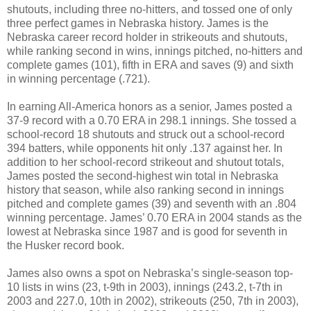
shutouts, including three no-hitters, and tossed one of only
three perfect games in Nebraska history. James is the
Nebraska career record holder in strikeouts and shutouts,
while ranking second in wins, innings pitched, no-hitters and
complete games (101), fifth in ERA and saves (9) and sixth
in winning percentage (.721).
In earning All-America honors as a senior, James posted a
37-9 record with a 0.70 ERA in 298.1 innings. She tossed a
school-record 18 shutouts and struck out a school-record
394 batters, while opponents hit only .137 against her. In
addition to her school-record strikeout and shutout totals,
James posted the second-highest win total in Nebraska
history that season, while also ranking second in innings
pitched and complete games (39) and seventh with an .804
winning percentage. James’ 0.70 ERA in 2004 stands as the
lowest at Nebraska since 1987 and is good for seventh in
the Husker record book.
James also owns a spot on Nebraska’s single-season top-
10 lists in wins (23, t-9th in 2003), innings (243.2, t-7th in
2003 and 227.0, 10th in 2002), strikeouts (250, 7th in 2003),