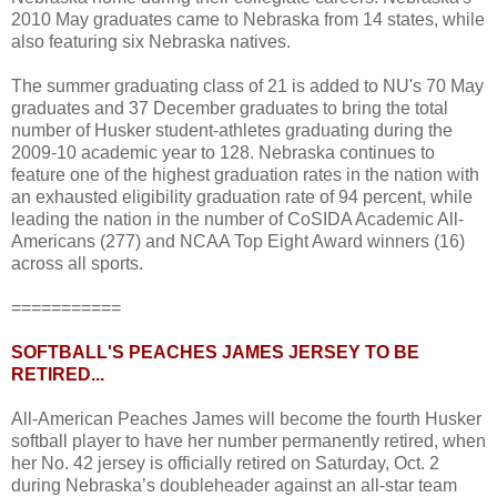
2010 May graduates came to Nebraska from 14 states, while
also featuring six Nebraska natives.
The summer graduating class of 21 is added to NU's 70 May
graduates and 37 December graduates to bring the total
number of Husker student-athletes graduating during the
2009-10 academic year to 128. Nebraska continues to
feature one of the highest graduation rates in the nation with
an exhausted eligibility graduation rate of 94 percent, while
leading the nation in the number of CoSIDA Academic All-
Americans (277) and NCAA Top Eight Award winners (16)
across all sports.
===========
SOFTBALL'S PEACHES JAMES JERSEY TO BE
RETIRED...
All-American Peaches James will become the fourth Husker
softball player to have her number permanently retired, when
her No. 42 jersey is officially retired on Saturday, Oct. 2
during Nebraska’s doubleheader against an all-star team