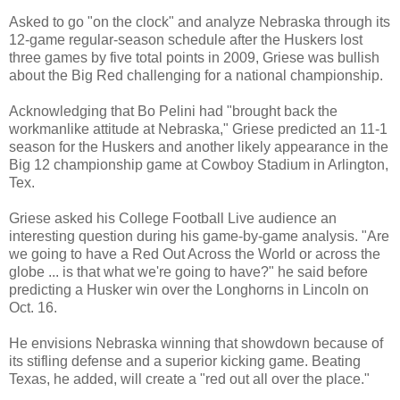
Asked to go "on the clock" and analyze Nebraska through its
12-game regular-season schedule after the Huskers lost
three games by five total points in 2009, Griese was bullish
about the Big Red challenging for a national championship.
Acknowledging that Bo Pelini had "brought back the
workmanlike attitude at Nebraska," Griese predicted an 11-1
season for the Huskers and another likely appearance in the
Big 12 championship game at Cowboy Stadium in Arlington,
Tex.
Griese asked his College Football Live audience an
interesting question during his game-by-game analysis. "Are
we going to have a Red Out Across the World or across the
globe ... is that what we're going to have?" he said before
predicting a Husker win over the Longhorns in Lincoln on
Oct. 16.
He envisions Nebraska winning that showdown because of
its stifling defense and a superior kicking game. Beating
Texas, he added, will create a "red out all over the place."