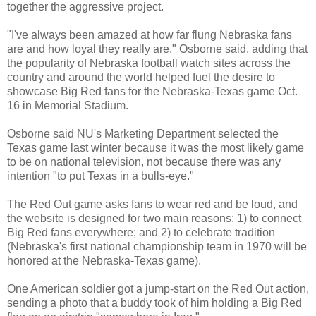
together the aggressive project.
"I've always been amazed at how far flung Nebraska fans
are and how loyal they really are," Osborne said, adding that
the popularity of Nebraska football watch sites across the
country and around the world helped fuel the desire to
showcase Big Red fans for the Nebraska-Texas game Oct.
16 in Memorial Stadium.
Osborne said NU's Marketing Department selected the
Texas game last winter because it was the most likely game
to be on national television, not because there was any
intention "to put Texas in a bulls-eye."
The Red Out game asks fans to wear red and be loud, and
the website is designed for two main reasons: 1) to connect
Big Red fans everywhere; and 2) to celebrate tradition
(Nebraska's first national championship team in 1970 will be
honored at the Nebraska-Texas game).
One American soldier got a jump-start on the Red Out action,
sending a photo that a buddy took of him holding a Big Red