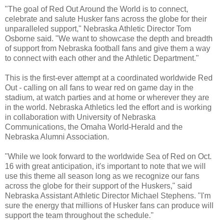
"The goal of Red Out Around the World is to connect,
celebrate and salute Husker fans across the globe for their
unparalleled support," Nebraska Athletic Director Tom
Osborne said. "We want to showcase the depth and breadth
of support from Nebraska football fans and give them a way
to connect with each other and the Athletic Department."
This is the first-ever attempt at a coordinated worldwide Red
Out - calling on all fans to wear red on game day in the
stadium, at watch parties and at home or wherever they are
in the world. Nebraska Athletics led the effort and is working
in collaboration with University of Nebraska
Communications, the Omaha World-Herald and the
Nebraska Alumni Association.
"While we look forward to the worldwide Sea of Red on Oct.
16 with great anticipation, it's important to note that we will
use this theme all season long as we recognize our fans
across the globe for their support of the Huskers," said
Nebraska Assistant Athletic Director Michael Stephens. "I'm
sure the energy that millions of Husker fans can produce will
support the team throughout the schedule."