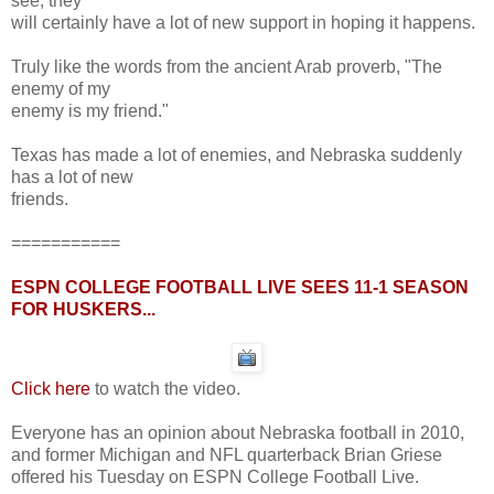
see, they
will certainly have a lot of new support in hoping it happens.
Truly like the words from the ancient Arab proverb, "The
enemy of my
enemy is my friend."
Texas has made a lot of enemies, and Nebraska suddenly
has a lot of new
friends.
===========
ESPN COLLEGE FOOTBALL LIVE SEES 11-1 SEASON
FOR HUSKERS...
Click here
to watch the video.
Everyone has an opinion about Nebraska football in 2010,
and former Michigan and NFL quarterback Brian Griese
offered his Tuesday on ESPN College Football Live.