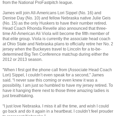
from the National ProFastpitch league.
James will join All-Americans Lori Sippel (No. 16) and
Denise Day (No. 10) and fellow Nebraska native Julie Geis
(No. 15) as the only Huskers to have their number retired.
Head Coach Rhonda Revelle also announced that three-
time All-American Ali Viola will become the fifth member of
that elite group. Viola is currently the associate head coach
at Ohio State and Nebraska plans to officially retire her No. 2
jersey when the Buckeyes travel to Lincoln for a to-be-
determined Big Ten Conference matchup during either the
2012 or 2013 season.
“When I first got the phone call from (Associate Head Coach
Lori) Sippel, I couldn’t even speak for a second,” James
said. “I never saw this coming or even knew it was a
possibility. I am just so humbled to have my jersey retired. To
have it hanging there next to those three amazing ladies is
just breathtaking.
“I just love Nebraska. I miss it all the time, and wish I could
go back and do it again in a heartbeat. I couldn’t feel prouder