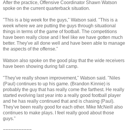
After the practice, Offensive Coordinator Shawn Watson
spoke on the current quarterback situation.
"This is a big week for the guys," Watson said. "This is a
week where we are putting the guys through situational
things in terms of the game of football. The competitions
have been really close and I feel like we have gotten much
better. They've all done well and have been able to manage
the aspects of the offense."
Watson also spoke on the good play that the wide receivers
have been showing during fall camp.
"They've really shown improvement," Watson said. "Niles
(Paul) continues to up his game. (Brandon Kinnie) is
probably the guy that has really come the farthest. He really
started evolving last year into a really good football player
and he has really continued that and is chasing (Paul).
They've been really good for each other. Mike McNeill also
continues to make plays. I feel really good about those
guys."