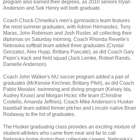
program also earned their degrees, as 2010 seniors Ryan
Anderson and Sek Henry will both graduate.
Coach Chuck Chmelka's men's gymnastics team features
the most summer graduates, with Adrion Hernandez, Tony
Maras, John Robinson and Josh Rusler, all collecting their
diplomas on Saturday morning. Coach Rhonda Revelle's
Nebraska softball team added three graduates (Crystal
Gonzalez, Alex Hupp, Brittany Pascale), as did Coach Gary
Pepin's track and field squad (Jack Lemke, Robert Rands,
Danielle Anderson).
Coach John Walker's NU soccer program added a pair of
graduates (McKensie Kirchner, Brittany Pfeil), as did Coach
Pablo Morales' swimming and diving program (Kelsey Ida,
Audrey Kruse) and Morgan Hicks' rifle team (Christine
Costello, Amanda Jeffries). Coach Mike Anderson's Husker
baseball team added former pitcher and Lincoln native Brian
Rodaway to the list of graduates.
The Husker graduating class provides an exciting mixture of
student-athletes who came from near and far to call
Nebraska home during their collegiate careers. Nebraska's