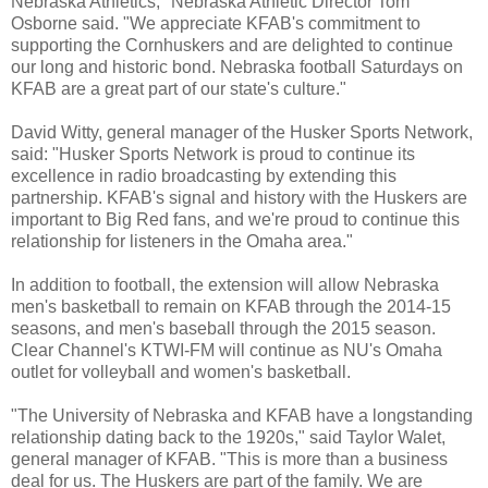
Nebraska Athletics," Nebraska Athletic Director Tom
Osborne said. "We appreciate KFAB's commitment to
supporting the Cornhuskers and are delighted to continue
our long and historic bond. Nebraska football Saturdays on
KFAB are a great part of our state's culture."
David Witty, general manager of the Husker Sports Network,
said: "Husker Sports Network is proud to continue its
excellence in radio broadcasting by extending this
partnership. KFAB's signal and history with the Huskers are
important to Big Red fans, and we're proud to continue this
relationship for listeners in the Omaha area."
In addition to football, the extension will allow Nebraska
men's basketball to remain on KFAB through the 2014-15
seasons, and men's baseball through the 2015 season.
Clear Channel's KTWI-FM will continue as NU's Omaha
outlet for volleyball and women's basketball.
"The University of Nebraska and KFAB have a longstanding
relationship dating back to the 1920s," said Taylor Walet,
general manager of KFAB. "This is more than a business
deal for us. The Huskers are part of the family. We are