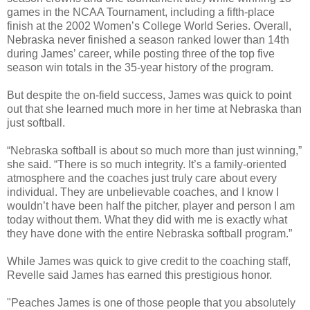
games in the NCAA Tournament, including a fifth-place
finish at the 2002 Women’s College World Series. Overall,
Nebraska never finished a season ranked lower than 14th
during James’ career, while posting three of the top five
season win totals in the 35-year history of the program.
But despite the on-field success, James was quick to point
out that she learned much more in her time at Nebraska than
just softball.
“Nebraska softball is about so much more than just winning,”
she said. “There is so much integrity. It’s a family-oriented
atmosphere and the coaches just truly care about every
individual. They are unbelievable coaches, and I know I
wouldn’t have been half the pitcher, player and person I am
today without them. What they did with me is exactly what
they have done with the entire Nebraska softball program.”
While James was quick to give credit to the coaching staff,
Revelle said James has earned this prestigious honor.
"Peaches James is one of those people that you absolutely