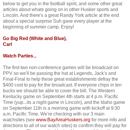
below to get you in the football spirit, and some other great
articles about whats going on in other Husker sports and
Lincoln. And there's a great Randy York article at the end
about a special surprise Suh gave every player at the
beginning of summer camp. Enjoy!
Go Big Red (White and Blue),
Carl
Watch Parties...
The first two non-conference games will be broadcast on
PPV so we'll be passing the hat at Legends, Jack's and
Final-Final to help these great establishments defray the
$400 cost to pay for the broadcast. If everyone chips in ten
bucks we should be able to cover the bill. The Western
Kentucky game on September 4th starts at 4 p.m. Pacific
Time (yup...its a night game in Lincoln), and the Idaho game
on September 11th is a morning game with kickoff at 9:30
a.m. Pacific Time. We're checking with our 3 main
watchsites (see
www.BayAreaHuskers.org
for more info and
directions to all of our watch sites) to confirm they will pay for