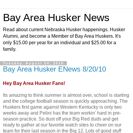
Bay Area Husker News
Read about current Nebraska Husker happenings. Husker
Alumni, and become a Member of Bay Area Huskers. It's
only $15.00 per year for an individual and $25.00 for a
family.
Tuesday, August 24, 2010
Bay Area Husker ENews 8/20/10
Hey Bay Area Husker Fans!
Its amazing to think summer is almost over, school is starting
and the college football season is quickly approaching. The
Huskers first game against Western Kentucky is only two
weeks away and Pelini has the team workin' hard in pre-
season practice. So dust off your Big Red duds and get
ready to gather at our favorite watch sites to cheer on our
team for their last season in the Big 12. Lots of good stuff