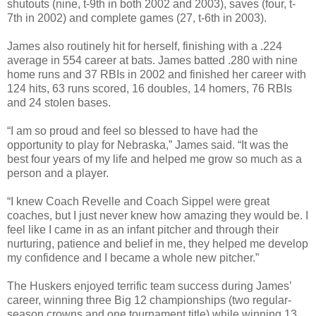
shutouts (nine, t-9th in both 2002 and 2003), saves (four, t-
7th in 2002) and complete games (27, t-6th in 2003).
James also routinely hit for herself, finishing with a .224
average in 554 career at bats. James batted .280 with nine
home runs and 37 RBIs in 2002 and finished her career with
124 hits, 63 runs scored, 16 doubles, 14 homers, 76 RBIs
and 24 stolen bases.
“I am so proud and feel so blessed to have had the
opportunity to play for Nebraska,” James said. “It was the
best four years of my life and helped me grow so much as a
person and a player.
“I knew Coach Revelle and Coach Sippel were great
coaches, but I just never knew how amazing they would be. I
feel like I came in as an infant pitcher and through their
nurturing, patience and belief in me, they helped me develop
my confidence and I became a whole new pitcher.”
The Huskers enjoyed terrific team success during James’
career, winning three Big 12 championships (two regular-
season crowns and one tournament title) while winning 13