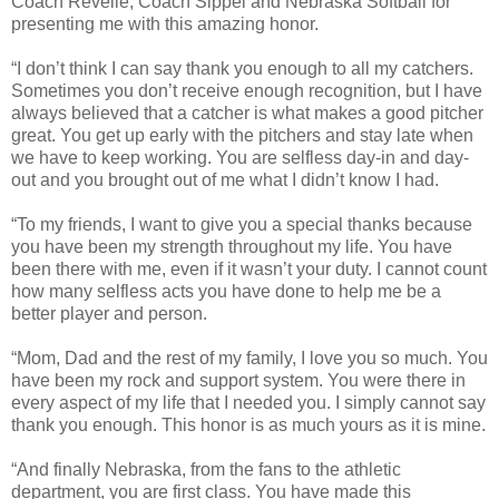
Coach Revelle, Coach Sippel and Nebraska Softball for
presenting me with this amazing honor.
“I don’t think I can say thank you enough to all my catchers.
Sometimes you don’t receive enough recognition, but I have
always believed that a catcher is what makes a good pitcher
great. You get up early with the pitchers and stay late when
we have to keep working. You are selfless day-in and day-
out and you brought out of me what I didn’t know I had.
“To my friends, I want to give you a special thanks because
you have been my strength throughout my life. You have
been there with me, even if it wasn’t your duty. I cannot count
how many selfless acts you have done to help me be a
better player and person.
“Mom, Dad and the rest of my family, I love you so much. You
have been my rock and support system. You were there in
every aspect of my life that I needed you. I simply cannot say
thank you enough. This honor is as much yours as it is mine.
“And finally Nebraska, from the fans to the athletic
department, you are first class. You have made this