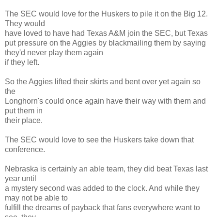
The SEC would love for the Huskers to pile it on the Big 12.
They would
have loved to have had Texas A&M join the SEC, but Texas
put pressure on the Aggies by blackmailing them by saying
they'd never play them again
if they left.
So the Aggies lifted their skirts and bent over yet again so
the
Longhorn's could once again have their way with them and
put them in
their place.
The SEC would love to see the Huskers take down that
conference.
Nebraska is certainly an able team, they did beat Texas last
year until
a mystery second was added to the clock. And while they
may not be able to
fulfill the dreams of payback that fans everywhere want to