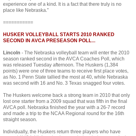
experience one of a kind. It is a fact that there truly is no
place like Nebraska.”
===========
HUSKER VOLLEYBALL STARTS 2010 RANKED
SECOND IN AVCA PRESEASON POLL...
Lincoln
- The Nebraska volleyball team will enter the 2010
season ranked second in the AVCA Coaches Poll, which
was released Tuesday afternoon. The Huskers (1,384
points) were one of three teams to receive first place votes,
as No. 1 Penn State tallied the most at 40, while Nebraska
was second with 16 and No. 3 Texas snagged four votes.
The Huskers welcome back a strong team in 2010 that only
lost one starter from a 2009 squad that was fifth in the final
AVCA poll. Nebraska finished the year with a 26-7 record
and made a trip to the NCAA Regional round for the 16th
straight season.
Individually, the Huskers return three players who have