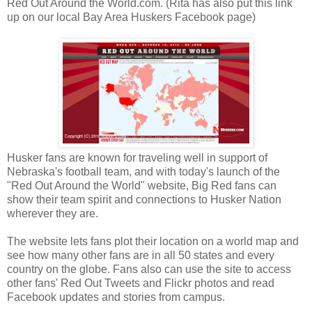
Red Out Around the World.com. (Rita has also put this link
up on our local Bay Area Huskers Facebook page)
Husker fans are known for traveling well in support of
Nebraska's football team, and with today's launch of the
"Red Out Around the World" website, Big Red fans can
show their team spirit and connections to Husker Nation
wherever they are.
The website lets fans plot their location on a world map and
see how many other fans are in all 50 states and every
country on the globe. Fans also can use the site to access
other fans' Red Out Tweets and Flickr photos and read
Facebook updates and stories from campus.