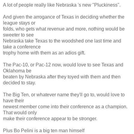
A lot of people really like Nebraska 's new "Pluckiness".
And given the arrogance of Texas in deciding whether the
league stays or
folds, who gets what revenue and more, nothing would be
sweeter to see
Nebraska take Texas to the woodshed one last time and
take a conference
trophy home with them as an adios gift.
The Pac-10, or Pac-12 now, would love to see Texas and
Oklahoma be
beaten by Nebraska after they toyed with them and then
decided to stay.
The Big Ten, or whatever name they'll go to, would love to
have their
newest member come into their conference as a champion.
That would only
make their conference appear to be stronger.
Plus Bo Pelini is a big ten man himself