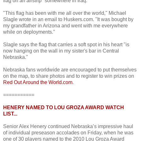
flag on an airstrip "somewhere in Iraq."
"This flag has been with me all over the world," Michael
Slagle wrote in an email to Huskers.com. "It was bought by
my grandfather in Arizona and went with me everywhere
while on deployments."
Slagle says the flag that carries a soft spot in his heart "is
now hanging on the wall in my sister's bar in Central
Nebraska."
Nebraska fans worldwide are encouraged to put themselves
on the map, to share photos and to register to win prizes on
Red Out Around the World.com
.
===========
HENERY NAMED TO LOU GROZA AWARD WATCH
LIST...
Senior Alex Henery continued Nebraska’s impressive haul
of individual preseason accolades on Friday, when he was
one of 30 players named to the 2010 Lou Groza Award