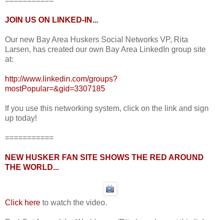
===========
JOIN US ON LINKED-IN...
Our new Bay Area Huskers Social Networks VP, Rita
Larsen, has created our own Bay Area LinkedIn group site
at:
http://www.linkedin.com/groups?
mostPopular=&gid=3307185
If you use this networking system, click on the link and sign
up today!
===========
NEW HUSKER FAN SITE SHOWS THE RED AROUND
THE WORLD...
Click here
to watch the video.