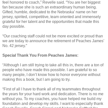
feel honored to coach,” Revelle said. “You are her biggest
fan because she is such an extraordinary human being.
Gifted, humble, dedicated to the Nebraska’ name on her
jersey, spirited, competitive, team oriented and immensely
grateful for her talent and the opportunities that made this
day possible.
“Our coaching staff could not be more excited or proud than
we are today to announce the retirement of Peaches James’
No. 42 jersey.”
Special Thank You From Peaches James:
“Although I am still trying to take all this in, there are a ton of
people who have made this possible. I am grateful to so
many people, I don’t know how to honor everyone without
making this a book, but I am going to try.
“First of all I have to thank all of my teammates throughout
the years for your hard work and dedication. There is no me
without you. To my coaches, you have helped me build my
foundation and develop my skills. I want to especially thank