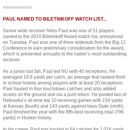
===========
PAUL NAMED TO BILETNIKOFF WATCH LIST...
Senior wide receiver Niles Paul was one of 51 players
named to the 2010 Biletnikoff Award watch list, announced
on Tuesday. Paul was one of three wideouts from the Big 12
Conference to earn preliminary consideration for the award,
which is presented annually to the nation’s most outstanding
receiver.
As a junior last fall, Paul led NU with 40 receptions. He
averaged 19.9 yards per catch, an average that ranked third
in school history among players with at least 20 receptions.
Paul hauled in four touchdown catches and also added
scores on the ground and via a punt return. He posted two of
Nebraska’s all-time top 10 receiving games with 154 yards
at Kansas (fourth) and 143 yards against Iowa State (ninth).
Paul finished the year with the fifth-best receiving total (796
yards) in Husker history.
In his career, Paul has hauled in 64 catches for 1,016 yards.