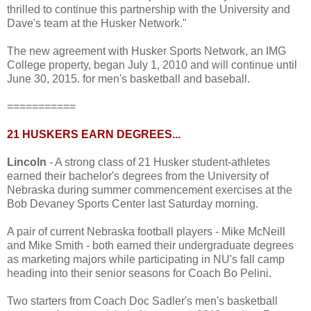
thrilled to continue this partnership with the University and
Dave's team at the Husker Network."
The new agreement with Husker Sports Network, an IMG
College property, began July 1, 2010 and will continue until
June 30, 2015. for men's basketball and baseball.
===========
21 HUSKERS EARN DEGREES...
Lincoln
- A strong class of 21 Husker student-athletes
earned their bachelor's degrees from the University of
Nebraska during summer commencement exercises at the
Bob Devaney Sports Center last Saturday morning.
A pair of current Nebraska football players - Mike McNeill
and Mike Smith - both earned their undergraduate degrees
as marketing majors while participating in NU's fall camp
heading into their senior seasons for Coach Bo Pelini.
Two starters from Coach Doc Sadler's men's basketball