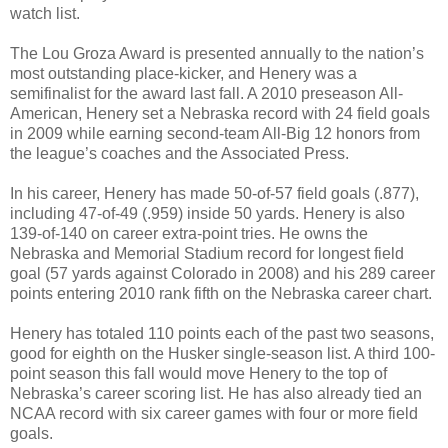
watch list.
The Lou Groza Award is presented annually to the nation’s
most outstanding place-kicker, and Henery was a
semifinalist for the award last fall. A 2010 preseason All-
American, Henery set a Nebraska record with 24 field goals
in 2009 while earning second-team All-Big 12 honors from
the league’s coaches and the Associated Press.
In his career, Henery has made 50-of-57 field goals (.877),
including 47-of-49 (.959) inside 50 yards. Henery is also
139-of-140 on career extra-point tries. He owns the
Nebraska and Memorial Stadium record for longest field
goal (57 yards against Colorado in 2008) and his 289 career
points entering 2010 rank fifth on the Nebraska career chart.
Henery has totaled 110 points each of the past two seasons,
good for eighth on the Husker single-season list. A third 100-
point season this fall would move Henery to the top of
Nebraska’s career scoring list. He has also already tied an
NCAA record with six career games with four or more field
goals.