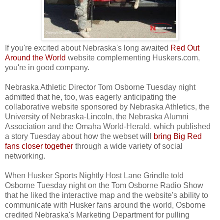
If you're excited about Nebraska's long awaited
Red Out
Around the World
website complementing Huskers.com,
you're in good company.
Nebraska Athletic Director Tom Osborne Tuesday night
admitted that he, too, was eagerly anticipating the
collaborative website sponsored by Nebraska Athletics, the
University of Nebraska-Lincoln, the Nebraska Alumni
Association and the Omaha World-Herald, which published
a story Tuesday about how the webset will
bring Big Red
fans closer together
through a wide variety of social
networking.
When Husker Sports Nightly Host Lane Grindle told
Osborne Tuesday night on the Tom Osborne Radio Show
that he liked the interactive map and the website's ability to
communicate with Husker fans around the world, Osborne
credited Nebraska's Marketing Department for pulling