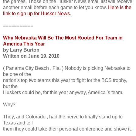
the games. Those on the Husker News email list will receive
another email before each game to let you know.
Here is the
link to sign up for Husker News.
===========
Why Nebraska Will Be The Most Rooted For Team in
America This Year
by Larry Burton
Written on June 19, 2010
( Panama City Beach , Fla. ) Nobody is picking Nebraska to
be one of the
nation's top two teams this year to fight for the BCS trophy,
but the
Huskers could be, for this year anyway, America 's team.
Why?
They, and Colorado , had the nerve to finally stand up to
Texas and tell
them they could take their personal conference and shove it.