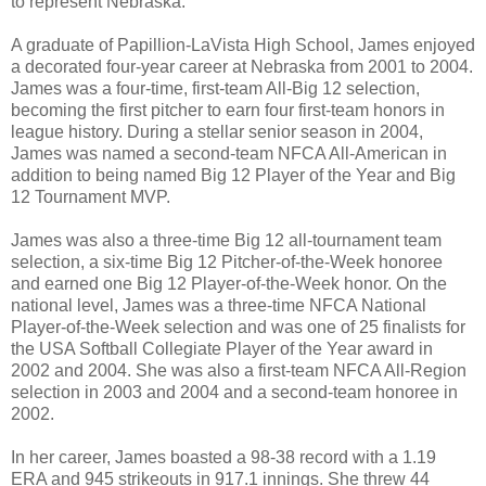
to represent Nebraska.”
A graduate of Papillion-LaVista High School, James enjoyed
a decorated four-year career at Nebraska from 2001 to 2004.
James was a four-time, first-team All-Big 12 selection,
becoming the first pitcher to earn four first-team honors in
league history. During a stellar senior season in 2004,
James was named a second-team NFCA All-American in
addition to being named Big 12 Player of the Year and Big
12 Tournament MVP.
James was also a three-time Big 12 all-tournament team
selection, a six-time Big 12 Pitcher-of-the-Week honoree
and earned one Big 12 Player-of-the-Week honor. On the
national level, James was a three-time NFCA National
Player-of-the-Week selection and was one of 25 finalists for
the USA Softball Collegiate Player of the Year award in
2002 and 2004. She was also a first-team NFCA All-Region
selection in 2003 and 2004 and a second-team honoree in
2002.
In her career, James boasted a 98-38 record with a 1.19
ERA and 945 strikeouts in 917.1 innings. She threw 44