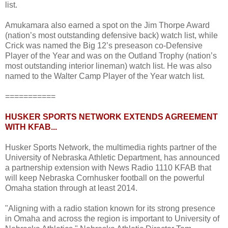
list.
Amukamara also earned a spot on the Jim Thorpe Award
(nation’s most outstanding defensive back) watch list, while
Crick was named the Big 12’s preseason co-Defensive
Player of the Year and was on the Outland Trophy (nation’s
most outstanding interior lineman) watch list. He was also
named to the Walter Camp Player of the Year watch list.
===========
HUSKER SPORTS NETWORK EXTENDS AGREEMENT
WITH KFAB...
Husker Sports Network, the multimedia rights partner of the
University of Nebraska Athletic Department, has announced
a partnership extension with News Radio 1110 KFAB that
will keep Nebraska Cornhusker football on the powerful
Omaha station through at least 2014.
"Aligning with a radio station known for its strong presence
in Omaha and across the region is important to University of