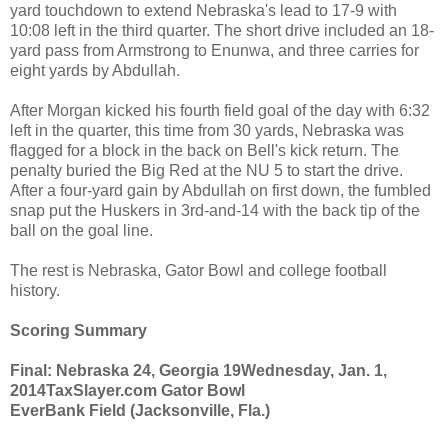
yard touchdown to extend Nebraska's lead to 17-9 with
10:08 left in the third quarter. The short drive included an 18-
yard pass from Armstrong to Enunwa, and three carries for
eight yards by Abdullah.
After Morgan kicked his fourth field goal of the day with 6:32
left in the quarter, this time from 30 yards, Nebraska was
flagged for a block in the back on Bell's kick return. The
penalty buried the Big Red at the NU 5 to start the drive.
After a four-yard gain by Abdullah on first down, the fumbled
snap put the Huskers in 3rd-and-14 with the back tip of the
ball on the goal line.
The rest is Nebraska, Gator Bowl and college football
history.
Scoring Summary
Final: Nebraska 24, Georgia 19
Wednesday, Jan. 1,
2014
TaxSlayer.com Gator Bowl
EverBank Field (Jacksonville, Fla.)