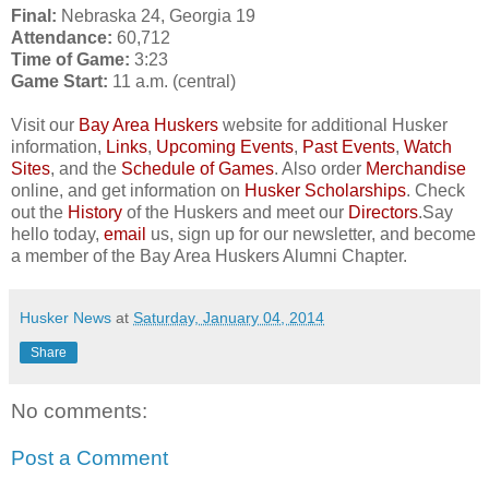
Final:
Nebraska 24, Georgia 19
Attendance:
60,712
Time of Game:
3:23
Game Start:
11 a.m. (central)
Visit our
Bay Area Huskers
website for additional Husker
information,
Links
,
Upcoming Events
,
Past Events
,
Watch
Sites
, and the
Schedule of Games
. Also order
Merchandise
online, and get information on
Husker Scholarships
. Check
out the
History
of the Huskers and meet our
Directors
.Say
hello today,
email
us, sign up for our newsletter, and become
a member of the Bay Area Huskers Alumni Chapter.
Husker News
at
Saturday, January 04, 2014
Share
No comments:
Post a Comment