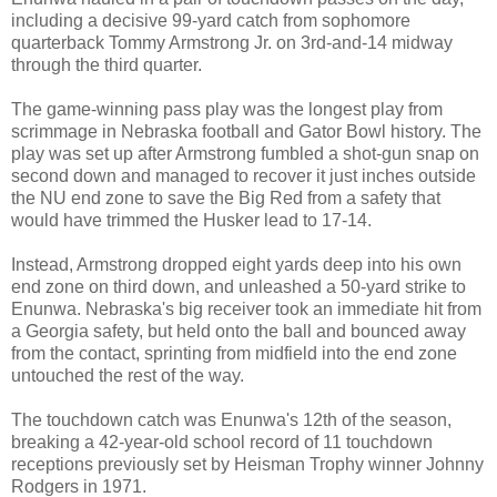
including a decisive 99-yard catch from sophomore
quarterback Tommy Armstrong Jr. on 3rd-and-14 midway
through the third quarter.
The game-winning pass play was the longest play from
scrimmage in Nebraska football and Gator Bowl history. The
play was set up after Armstrong fumbled a shot-gun snap on
second down and managed to recover it just inches outside
the NU end zone to save the Big Red from a safety that
would have trimmed the Husker lead to 17-14.
Instead, Armstrong dropped eight yards deep into his own
end zone on third down, and unleashed a 50-yard strike to
Enunwa. Nebraska's big receiver took an immediate hit from
a Georgia safety, but held onto the ball and bounced away
from the contact, sprinting from midfield into the end zone
untouched the rest of the way.
The touchdown catch was Enunwa's 12th of the season,
breaking a 42-year-old school record of 11 touchdown
receptions previously set by Heisman Trophy winner Johnny
Rodgers in 1971.