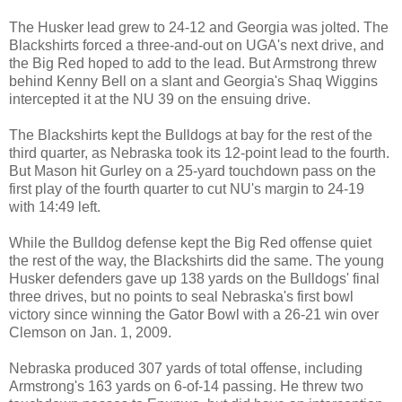
The Husker lead grew to 24-12 and Georgia was jolted. The
Blackshirts forced a three-and-out on UGA's next drive, and
the Big Red hoped to add to the lead. But Armstrong threw
behind Kenny Bell on a slant and Georgia's Shaq Wiggins
intercepted it at the NU 39 on the ensuing drive.
The Blackshirts kept the Bulldogs at bay for the rest of the
third quarter, as Nebraska took its 12-point lead to the fourth.
But Mason hit Gurley on a 25-yard touchdown pass on the
first play of the fourth quarter to cut NU's margin to 24-19
with 14:49 left.
While the Bulldog defense kept the Big Red offense quiet
the rest of the way, the Blackshirts did the same. The young
Husker defenders gave up 138 yards on the Bulldogs' final
three drives,
but no points to seal Nebraska's first bowl
victory since winning the Gator Bowl with a 26-21 win over
Clemson on Jan. 1, 2009.
Nebraska produced 307 yards of total offense, including
Armstrong's 163 yards on 6-of-14 passing. He threw two