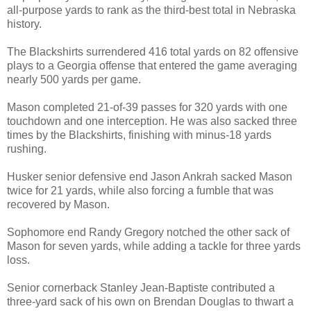
all-purpose yards to rank as the third-best total in Nebraska
history.
The Blackshirts surrendered 416 total yards on 82 offensive
plays to a Georgia offense that entered the game averaging
nearly 500 yards per game.
Mason completed 21-of-39 passes for 320 yards with one
touchdown and one interception. He was also sacked three
times by the Blackshirts, finishing with minus-18 yards
rushing.
Husker senior defensive end Jason Ankrah sacked Mason
twice for 21 yards, while also forcing a fumble that was
recovered by Mason.
Sophomore end Randy Gregory notched the other sack of
Mason for seven yards, while adding a tackle for three yards
loss.
Senior cornerback Stanley Jean-Baptiste contributed a
three-yard sack of his own on Brendan Douglas to thwart a