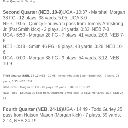
First Quarter
No Scoring
Second Quarter (NEB, 10-9)
UGA - 10:37 - Marshall Morgan
38 FG - 12 plays, 38 yards, 5:05, UGA 3-0
NEB - 9:05 - Quincy Enunwa 5 pass from Tommy Armstrong
Jr. (Pat Smith kick) - 2 plays, 14 yards, 0:32, NEB 7-3
UGA - 6:53 - Morgan 28 FG - 7 plays, 41 yards, 2:03, NEB 7-
6
NEB - 3:18 - Smith 46 FG - 9 plays, 48 yards, 3:28, NEB 10-
6
UGA - 0:00 - Morgan 38 FG - 9 plays, 54 yards, 3:12, NEB
10-9
Third Quarter (NEB, 24-12)
NEB - 10:08 - Ameer Abdullah 1 run (Smith kick) - 7 plays, 38
yards, 3:35, NEB 17-9
UGA - 6:32 - Morgan 30 FG - 10 plays, 62 yards, 3:36, NEB 17-12
NEB - 4:58 - Enunwa 99 pass from Armstrong (Smith kick) - 3 plays, 95 yards, 1:14, NEB 24-
12
Fourth Quarter (NEB, 24-19)
UGA - 14:49 - Todd Gurley 25
pass from Hutson Mason (Morgan kick) - 7 plays, 39 yards,
2:14, NEB 24-19