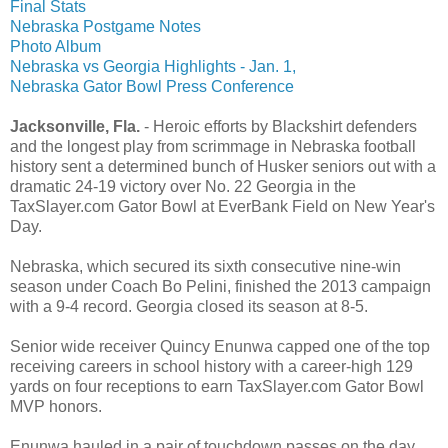
Final Stats
Nebraska Postgame Notes
Photo Album
Nebraska vs Georgia Highlights - Jan. 1,
Nebraska Gator Bowl Press Conference
Jacksonville, Fla.
- Heroic efforts by Blackshirt defenders
and the longest play from scrimmage in Nebraska football
history sent a determined bunch of Husker seniors out with a
dramatic 24-19 victory over No. 22 Georgia in the
TaxSlayer.com Gator Bowl at EverBank Field on New Year's
Day.
Nebraska, which secured its sixth consecutive nine-win
season under Coach Bo Pelini, finished the 2013 campaign
with a 9-4 record. Georgia closed its season at 8-5.
Senior wide receiver Quincy Enunwa capped one of the top
receiving careers in school history with a career-high 129
yards on four receptions to earn TaxSlayer.com Gator Bowl
MVP honors.
Enunwa hauled in a pair of touchdown passes on the day,