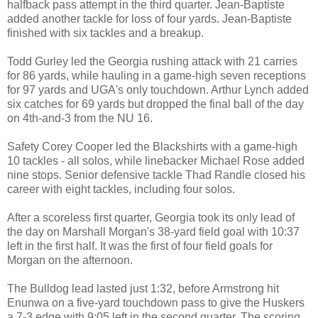
halfback pass attempt in the third quarter. Jean-Baptiste
added another tackle for loss of four yards. Jean-Baptiste
finished with six tackles and a breakup.
Todd Gurley led the Georgia rushing attack with 21 carries
for 86 yards, while hauling in a game-high seven receptions
for 97 yards and UGA's only touchdown. Arthur Lynch added
six catches for 69 yards but dropped the final ball of the day
on 4th-and-3 from the NU 16.
Safety Corey Cooper led the Blackshirts with a game-high
10 tackles - all solos, while linebacker Michael Rose added
nine stops. Senior defensive tackle Thad Randle closed his
career with eight tackles, including four solos.
After a scoreless first quarter, Georgia took its only lead of
the day on Marshall Morgan's 38-yard field goal with 10:37
left in the first half. It was the first of four field goals for
Morgan on the afternoon.
The Bulldog lead lasted just 1:32, before Armstrong hit
Enunwa on a five-yard touchdown pass to give the Huskers
a 7-3 edge with 9:05 left in the second quarter. The scoring