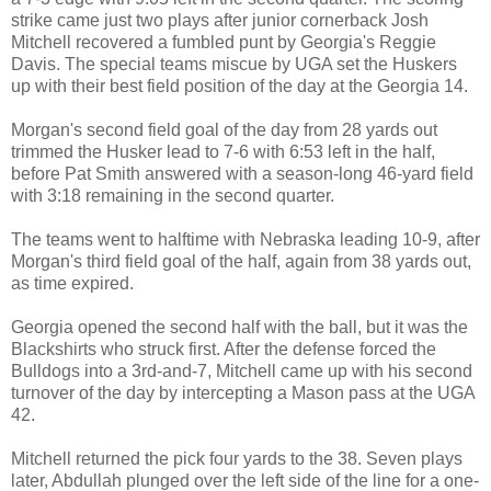
strike came just two plays after junior cornerback Josh
Mitchell recovered a fumbled punt by Georgia's Reggie
Davis. The special teams miscue by UGA set the Huskers
up with their best field position of the day at the Georgia 14.
Morgan's second field goal of the day from 28 yards out
trimmed the Husker lead to 7-6 with 6:53 left in the half,
before Pat Smith answered with a season-long 46-yard field
with 3:18 remaining in the second quarter.
The teams went to halftime with Nebraska leading 10-9, after
Morgan's third field goal of the half, again from 38 yards out,
as time expired.
Georgia opened the second half with the ball, but it was the
Blackshirts who struck first. After the defense forced the
Bulldogs into a 3rd-and-7, Mitchell came up with his second
turnover of the day by intercepting a Mason pass at the UGA
42.
Mitchell returned the pick four yards to the 38. Seven plays
later, Abdullah plunged over the left side of the line for a one-