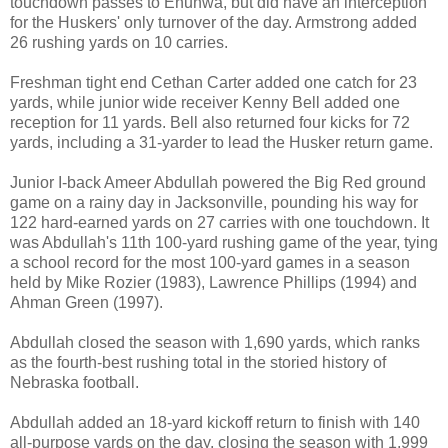
touchdown passes to Enunwa, but did have an interception
for the Huskers' only turnover of the day. Armstrong added
26 rushing yards on 10 carries.
Freshman tight end Cethan Carter added one catch for 23
yards, while junior wide receiver Kenny Bell added one
reception for 11 yards. Bell also returned four kicks for 72
yards, including a 31-yarder to lead the Husker return game.
Junior I-back Ameer Abdullah powered the Big Red ground
game on a rainy day in Jacksonville, pounding his way for
122 hard-earned yards on 27 carries with one touchdown. It
was Abdullah's 11th 100-yard rushing game of the year, tying
a school record for the most 100-yard games in a season
held by Mike Rozier (1983), Lawrence Phillips (1994) and
Ahman Green (1997).
Abdullah closed the season with 1,690 yards, which ranks
as the fourth-best rushing total in the storied history of
Nebraska football.
Abdullah added an 18-yard kickoff return to finish with 140
all-purpose yards on the day, closing the season with 1,999