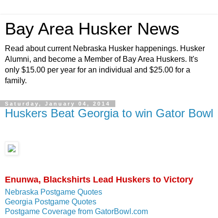
Bay Area Husker News
Read about current Nebraska Husker happenings. Husker
Alumni, and become a Member of Bay Area Huskers. It's
only $15.00 per year for an individual and $25.00 for a
family.
Saturday, January 04, 2014
Huskers Beat Georgia to win Gator Bowl
Enunwa, Blackshirts Lead Huskers to Victory
Nebraska Postgame Quotes
Georgia Postgame Quotes
Postgame Coverage from GatorBowl.com