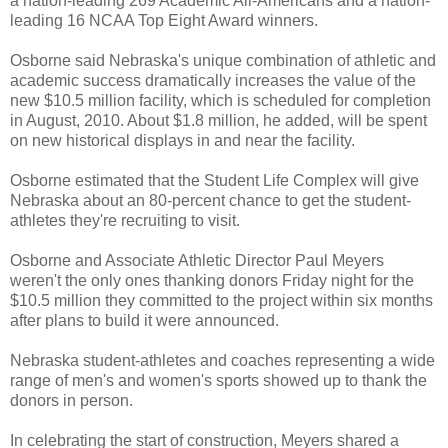
a nation-leading 269 Academic All-Americans and a nation-
leading 16 NCAA Top Eight Award winners.
Osborne said Nebraska's unique combination of athletic and
academic success dramatically increases the value of the
new $10.5 million facility, which is scheduled for completion
in August, 2010. About $1.8 million, he added, will be spent
on new historical displays in and near the facility.
Osborne estimated that the Student Life Complex will give
Nebraska about an 80-percent chance to get the student-
athletes they're recruiting to visit.
Osborne and Associate Athletic Director Paul Meyers
weren't the only ones thanking donors Friday night for the
$10.5 million they committed to the project within six months
after plans to build it were announced.
Nebraska student-athletes and coaches representing a wide
range of men's and women's sports showed up to thank the
donors in person.
In celebrating the start of construction, Meyers shared a