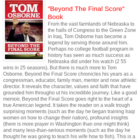
"Beyond The Final Score"
Book
From the vast farmlands of Nebraska to
the halls of Congress to the Green Zone
in Iraq, Tom Osborne has become a
legend by serving those around him.
Perhaps no college football program in
history has seen as much success as
Nebraska did under his watch (2 55
wins in 25 seasons). But there is much more to Tom
Osborne. Beyond the Final Score chronicles his years as a
congressman, educator, family man, mentor and now athletic
director. It reveals the character, values and faith that have
grounded him througho ut his incredible journey. Like a good
memoir, Beyond the Final Score goes right to the heart of a
true American legend. It takes the reader on a walk trough
surprising moments (such as the day he began training Iraqi
women on how to change their nation), profound insights
(there is more prayer in Washington than one might think)
and many less-than-serious moments (such as the day he
thought he was going to teach his wife how to fish). This is a