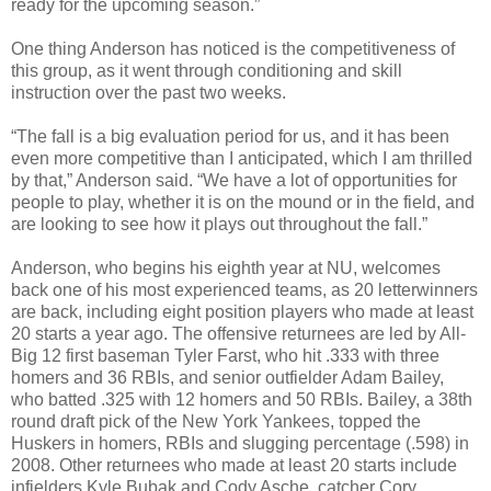
ready for the upcoming season.”
One thing Anderson has noticed is the competitiveness of
this group, as it went through conditioning and skill
instruction over the past two weeks.
“The fall is a big evaluation period for us, and it has been
even more competitive than I anticipated, which I am thrilled
by that,” Anderson said. “We have a lot of opportunities for
people to play, whether it is on the mound or in the field, and
are looking to see how it plays out throughout the fall.”
Anderson, who begins his eighth year at NU, welcomes
back one of his most experienced teams, as 20 letterwinners
are back, including eight position players who made at least
20 starts a year ago. The offensive returnees are led by All-
Big 12 first baseman Tyler Farst, who hit .333 with three
homers and 36 RBIs, and senior outfielder Adam Bailey,
who batted .325 with 12 homers and 50 RBIs. Bailey, a 38th
round draft pick of the New York Yankees, topped the
Huskers in homers, RBIs and slugging percentage (.598) in
2008. Other returnees who made at least 20 starts include
infielders Kyle Bubak and Cody Asche, catcher Cory