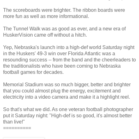
The scoreboards were brighter. The ribbon boards were
more fun as well as more informational.
The Tunnel Walk was as good as ever, and a new era of
HuskerVision came off without a hitch.
Yep, Nebraska's launch into a high-def world Saturday night
in the Huskers' 49-3 win over Florida Atlantic was a
resounding success -- from the band and the cheerleaders to
the traditionalists who have been coming to Nebraska
football games for decades.
Memorial Stadium was so much bigger, better and brighter
that you could almost plug the energy, excitement and
electricity into a video camera and make it a highlight reel.
So that's what we did. As one veteran football photographer
put it Saturday night: "High-def is so good, it's almost better
than live!"
==========