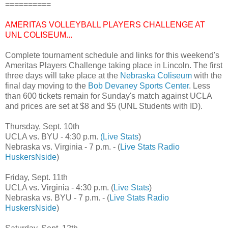
==========
AMERITAS VOLLEYBALL PLAYERS CHALLENGE AT
UNL COLISEUM...
Complete tournament schedule and links for this weekend's
Ameritas Players Challenge taking place in Lincoln. The first
three days will take place at the
Nebraska Coliseum
with the
final day moving to the
Bob Devaney Sports Center
. Less
than 600 tickets remain for Sunday's match against UCLA
and prices are set at $8 and $5 (UNL Students with ID).
Thursday, Sept. 10th
UCLA vs. BYU - 4:30 p.m.
(Live Stats
)
Nebraska vs. Virginia - 7 p.m. - (
Live Stats
Radio
HuskersNside
)
Friday, Sept. 11th
UCLA vs. Virginia - 4:30 p.m. (
Live Stats
)
Nebraska vs. BYU - 7 p.m. - (
Live Stats
Radio
HuskersNside
)