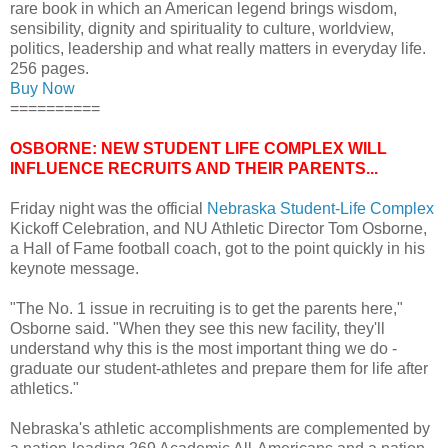
rare book in which an American legend brings wisdom,
sensibility, dignity and spirituality to culture, worldview,
politics, leadership and what really matters in everyday life.
256 pages.
Buy Now
==========
OSBORNE: NEW STUDENT LIFE COMPLEX WILL
INFLUENCE RECRUITS AND THEIR PARENTS...
Friday night was the official
Nebraska Student-Life Complex
Kickoff Celebration, and NU Athletic Director Tom Osborne,
a Hall of Fame football coach, got to the point quickly in his
keynote message.
"The No. 1 issue in recruiting is to get the parents here,"
Osborne said. "When they see this new facility, they'll
understand why this is the most important thing we do -
graduate our student-athletes and prepare them for life after
athletics."
Nebraska's athletic accomplishments are complemented by