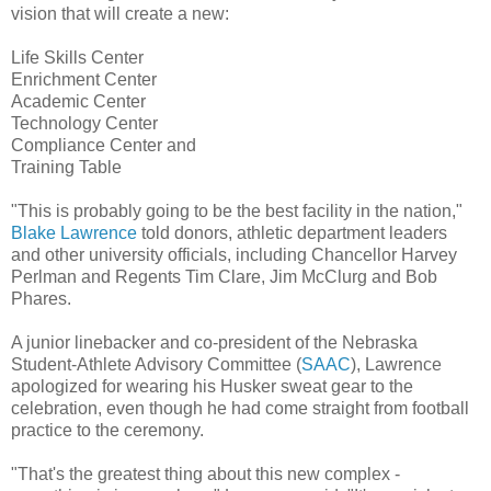
vision that will create a new:
Life Skills Center
Enrichment Center
Academic Center
Technology Center
Compliance Center and
Training Table
"This is probably going to be the best facility in the nation,"
Blake Lawrence
told donors, athletic department leaders
and other university officials, including Chancellor Harvey
Perlman and Regents Tim Clare, Jim McClurg and Bob
Phares.
A junior linebacker and co-president of the Nebraska
Student-Athlete Advisory Committee (
SAAC
), Lawrence
apologized for wearing his Husker sweat gear to the
celebration, even though he had come straight from football
practice to the ceremony.
"That's the greatest thing about this new complex -