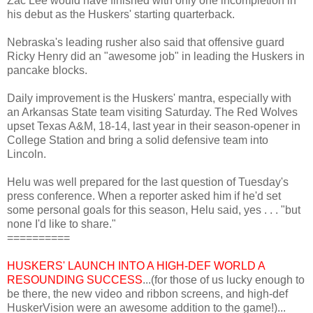
Zac Lee would have finished with only one incompletion in
his debut as the Huskers' starting quarterback.
Nebraska's leading rusher also said that offensive guard
Ricky Henry did an "awesome job" in leading the Huskers in
pancake blocks.
Daily improvement is the Huskers' mantra, especially with
an Arkansas State team visiting Saturday. The Red Wolves
upset Texas A&M, 18-14, last year in their season-opener in
College Station and bring a solid defensive team into
Lincoln.
Helu was well prepared for the last question of Tuesday's
press conference. When a reporter asked him if he'd set
some personal goals for this season, Helu said, yes . . . "but
none I'd like to share."
==========
HUSKERS' LAUNCH INTO A HIGH-DEF WORLD A
RESOUNDING SUCCESS
...(for those of us lucky enough to
be there, the new video and ribbon screens, and high-def
HuskerVision were an awesome addition to the game!)...