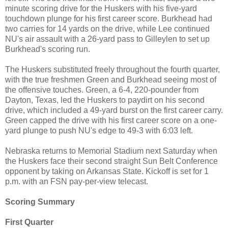
minute scoring drive for the Huskers with his five-yard
touchdown plunge for his first career score. Burkhead had
two carries for 14 yards on the drive, while Lee continued
NU's air assault with a 26-yard pass to Gilleylen to set up
Burkhead's scoring run.
The Huskers substituted freely throughout the fourth quarter,
with the true freshmen Green and Burkhead seeing most of
the offensive touches. Green, a 6-4, 220-pounder from
Dayton, Texas, led the Huskers to paydirt on his second
drive, which included a 49-yard burst on the first career carry.
Green capped the drive with his first career score on a one-
yard plunge to push NU's edge to 49-3 with 6:03 left.
Nebraska returns to Memorial Stadium next Saturday when
the Huskers face their second straight Sun Belt Conference
opponent by taking on Arkansas State. Kickoff is set for 1
p.m. with an FSN pay-per-view telecast.
Scoring Summary
First Quarter