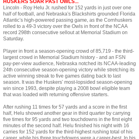
HUSKERS SOAR PAST OWLS...
Lincoln - Roy Helu Jr. rushed for 152 yards in just over one
half of football, and Nebraska's Blackshirts grounded Florida
Atlantic's high-powered passing game, as the Cornhuskers
rolled to a 49-3 victory over the Owls in front of the NCAA
record 298th consecutive sellout at Memorial Stadium on
Saturday.
Player in front a season-opening crowd of 85,719 - the third-
largest crowd in Memorial Stadium history - and an FSN
pay-per-view audience, Nebraska notched its NCAA-leading
24th consecutive season-opening victory while stretching its
active winning streak to five games dating back to last
season. It was the Huskers' most-lopsided season-opening
win since 1993, despite playing a 2008 bowl eligible team
that was loaded with returning offensive starters.
After rushing 11 times for 57 yards and a score in the first
half, Helu showed another gear in third quarter by carrying
five times for 95 yards and two touchdowns in the first eight
minutes of the second half. Helu finished his night with 16
carries for 152 yards for the third-highest rushing total of his
career, while his three touchdowns were a career-best. In his