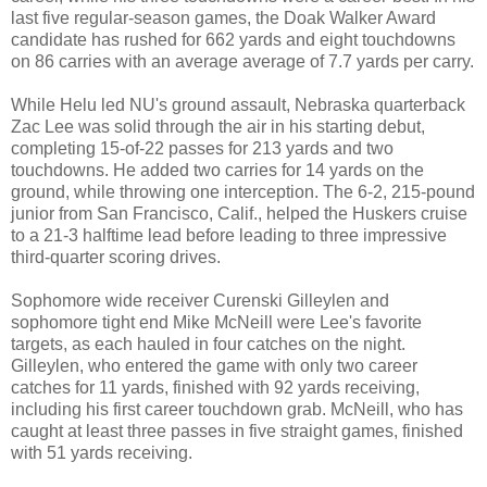
last five regular-season games, the Doak Walker Award
candidate has rushed for 662 yards and eight touchdowns
on 86 carries with an average average of 7.7 yards per carry.
While Helu led NU's ground assault, Nebraska quarterback
Zac Lee was solid through the air in his starting debut,
completing 15-of-22 passes for 213 yards and two
touchdowns. He added two carries for 14 yards on the
ground, while throwing one interception. The 6-2, 215-pound
junior from San Francisco, Calif., helped the Huskers cruise
to a 21-3 halftime lead before leading to three impressive
third-quarter scoring drives.
Sophomore wide receiver Curenski Gilleylen and
sophomore tight end Mike McNeill were Lee's favorite
targets, as each hauled in four catches on the night.
Gilleylen, who entered the game with only two career
catches for 11 yards, finished with 92 yards receiving,
including his first career touchdown grab. McNeill, who has
caught at least three passes in five straight games, finished
with 51 yards receiving.