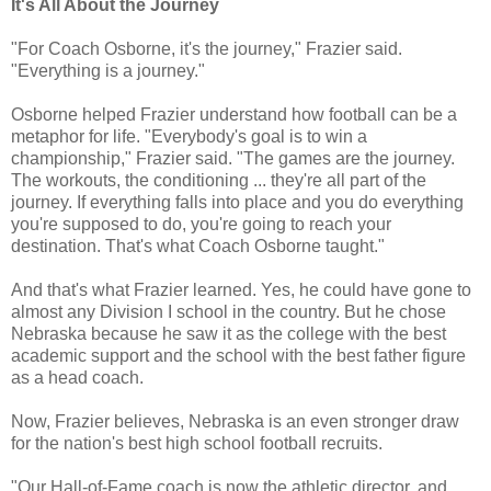
It's All About the Journey
"For Coach Osborne, it's the journey," Frazier said.
"Everything is a journey."
Osborne helped Frazier understand how football can be a
metaphor for life. "Everybody's goal is to win a
championship," Frazier said. "The games are the journey.
The workouts, the conditioning ... they're all part of the
journey. If everything falls into place and you do everything
you're supposed to do, you're going to reach your
destination. That's what Coach Osborne taught."
And that's what Frazier learned. Yes, he could have gone to
almost any Division I school in the country. But he chose
Nebraska because he saw it as the college with the best
academic support and the school with the best father figure
as a head coach.
Now, Frazier believes, Nebraska is an even stronger draw
for the nation's best high school football recruits.
"Our Hall-of-Fame coach is now the athletic director, and