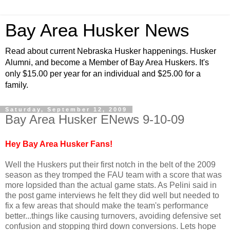
Bay Area Husker News
Read about current Nebraska Husker happenings. Husker
Alumni, and become a Member of Bay Area Huskers. It's
only $15.00 per year for an individual and $25.00 for a
family.
Saturday, September 12, 2009
Bay Area Husker ENews 9-10-09
Hey Bay Area Husker Fans!
Well the Huskers put their first notch in the belt of the 2009
season as they tromped the FAU team with a score that was
more lopsided than the actual game stats. As Pelini said in
the post game interviews he felt they did well but needed to
fix a few areas that should make the team's performance
better...things like causing turnovers, avoiding defensive set
confusion and stopping third down conversions. Lets hope