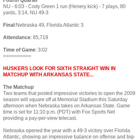
Fourth Quarter
NU - 6:03 - Cody Green 1 run (Henery kick) - 7 plays, 80
yards, 3:14, NU 49-3
Final
:Nebraska 49, Florida Atlantic 3
Attendance
: 85,719
Time of Game
: 3:02
==========
HUSKERS LOOK FOR SIXTH STRAIGHT WIN IN
MATCHUP WITH ARKANSAS STATE...
The Matchup
Two teams that posted impressive victories to open the 2009
season will square off at Memorial Stadium this Saturday
afternoon when Nebraska takes on Arkansas State. Game
time is set for 11:10 p.m. (PDT) with Fox Sports Net
providing a pay-per-view telecast.
Nebraska opened the year with a 49-3 victory over Florida
Atlantic, showing an impressive balance on offense and big-