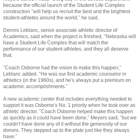
because the official launch of the Student Life Complex
construction "will help us recruit the best and the brightest
student-athletes around the world," he said.
Dennis Leblanc, senior associate athletic director of
Academics, said when the project is finished, "Nebraska will
have a Student Life Complex that will match the
performance of our student-athletes, and they all deserve
that.
"Coach Osborne had the vision to make this happen,"
Leblanc added. "He was our first academic counselor in
athletics (in the 1960s), and he's always put a premium on
academic accomplishments."
A new academic center that includes everything needed to
support it was Osborne's No. 1 priority when he took over as
athletic director. "Coach Osborne helped make this happen
as quickly as it could have been done," Meyers said, "but we
couldn't have done any of it without the generosity of our
donors. They stepped up to the plate just like they always
have."