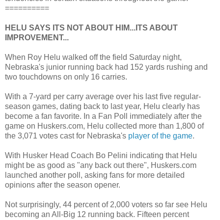
==========
HELU SAYS ITS NOT ABOUT HIM...ITS ABOUT
IMPROVEMENT...
When Roy Helu walked off the field Saturday night,
Nebraska's junior running back had 152 yards rushing and
two touchdowns on only 16 carries.
With a 7-yard per carry average over his last five regular-
season games, dating back to last year, Helu clearly has
become a fan favorite. In a Fan Poll immediately after the
game on Huskers.com, Helu collected more than 1,800 of
the 3,071 votes cast for Nebraska's
player of the game
.
With Husker Head Coach Bo Pelini indicating that Helu
might be as good as "any back out there", Huskers.com
launched another poll, asking fans for more detailed
opinions after the season opener.
Not surprisingly, 44 percent of 2,000 voters so far see Helu
becoming an All-Big 12 running back. Fifteen percent