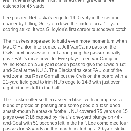
left in the first quarter. Holt finished the night with three
catches for 45 yards.
Lee pushed Nebraska's edge to 14-0 early in the second
quarter by hitting Gilleylen down the middle on a 51-yard
scoring strike. It was Gilleylen's first career touchdown catch.
The Huskers appeared to build even more momentum when
Matt O'Hanlon intercepted a Jeff VanCamp pass on the
Owls' next possession, but a roughing the passer penalty
gave FAU's drive new life. Five plays later, VanCamp hit
Willie Ross on a 38-yard screen pass to give the Owls a 1st-
and-Goal at the NU 3. The Blackshirts kept FAU out of the
end zone, but Ross Gornall put the Owls on the board with a
21-yard field goal to trim NU's edge to 14-3 with just over
eight minutes left in the half.
The Husker offense then asserted itself with an impressive
blend of precision passing and some good old-fashioned
smash-mouth Nebraska football. NU covered 75 yards on 15
plays over 7:16 capped by Helu's one-yard plunge on 4th-
and-Goal with 51 seconds left in the half. Lee completed four
passes for 58 yards on the march, including a 29-yard strike