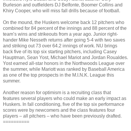
Burleson and outfielders DJ Belfonte, Boomer Collins and
Khiry Cooper, who will miss fall drills because of football.
On the mound, the Huskers welcome back 12 pitchers who
combined for 84 percent of the innings and 88 percent of the
team’s wins and strikeouts from a year ago. Junior right-
hander Mike Nesseth returns after going 5-4 with two saves
and striking out 73 over 64.2 innings of work. NU brings
back five of its top six starting pitchers, including Casey
Hauptman, Sean Yost, Michael Mariot and Jordan Roualdes.
Yost earned all-star honors in the Northwoods League over
the summer, while Mariott was ranked by Baseball America
as one of the top prospects in the M.I.N.K. League this
summer.
Another reason for optimism is a recruiting class that
features several players who could make an early impact as
Huskers. In fall conditioning, five of the top six performance
scores were by newcomers and the class features four
players – all pitchers – who have been previously drafted.
==========