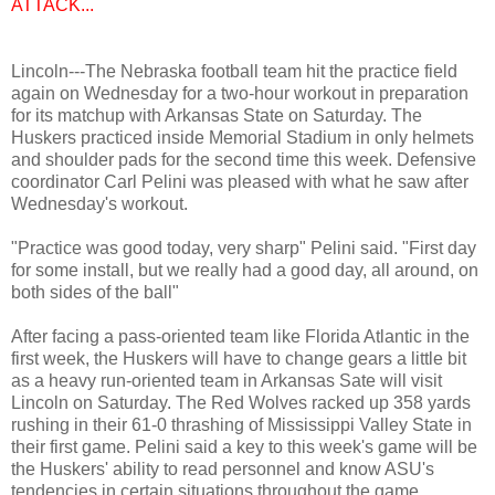
ATTACK...
Lincoln---The Nebraska football team hit the practice field
again on Wednesday for a two-hour workout in preparation
for its matchup with Arkansas State on Saturday. The
Huskers practiced inside Memorial Stadium in only helmets
and shoulder pads for the second time this week. Defensive
coordinator Carl Pelini was pleased with what he saw after
Wednesday's workout.
"Practice was good today, very sharp" Pelini said. "First day
for some install, but we really had a good day, all around, on
both sides of the ball"
After facing a pass-oriented team like Florida Atlantic in the
first week, the Huskers will have to change gears a little bit
as a heavy run-oriented team in Arkansas Sate will visit
Lincoln on Saturday. The Red Wolves racked up 358 yards
rushing in their 61-0 thrashing of Mississippi Valley State in
their first game. Pelini said a key to this week's game will be
the Huskers' ability to read personnel and know ASU's
tendencies in certain situations throughout the game.