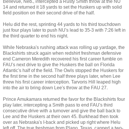
Bellevue, Neb., intercepted a Rusty Smith throw at the NU
14 and returned it 18 yards to set the Huskers up with solid
field position on their second drive of the half.
Helu did the rest, sprinting 44 yards to his third touchdown
just four plays later to push NU's lead to 35-3 with 7:26 left in
the third quarter to end his night.
While Nebraska's rushing attack was rolling up yardage, the
Blackshirts struck again when redshirt freshman defensive
end Cameron Meredith recovered his first career fumble on
FAU's next drive to give the Huskers the ball on Florida
Atlantic's half of the field. The Owls stopped the Huskers for
the first time in the second half three plays later, when Lee
threw his first career interception. Tarvoris Hill leaped high
into the air to bring down Lee's throw at the FAU 27.
Prince Amukamara returned the favor for the Blackshirts four
play later, intercepting a Smith pass to end FAU's third
consecutive drive with a turnover and give the ball back to
Lee and the Huskers at their own 45. Burkhead then took
over as Nebraska's I-back and picked up right where Helu
left off. The true freshman from Plano, Texas, capped a two-