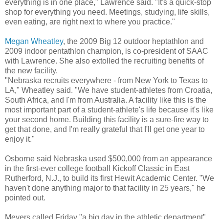
everything is in one place," Lawrence said. "It's a quick-stop
shop for everything you need. Meetings, studying, life skills,
even eating, are right next to where you practice."
Megan Wheatley
, the 2009 Big 12 outdoor heptathlon and
2009 indoor pentathlon champion, is co-president of SAAC
with Lawrence. She also extolled the recruiting benefits of
the new facility.
"Nebraska recruits everywhere - from New York to Texas to
LA," Wheatley said. "We have student-athletes from Croatia,
South Africa, and I'm from Australia. A facility like this is the
most important part of a student-athlete's life because it's like
your second home. Building this facility is a sure-fire way to
get that done, and I'm really grateful that I'll get one year to
enjoy it."
Osborne said Nebraska used $500,000 from an appearance
in the first-ever college football Kickoff Classic in East
Rutherford, N.J., to build its first Hewit Academic Center. "We
haven't done anything major to that facility in 25 years," he
pointed out.
Meyers called Friday "a big day in the athletic department"