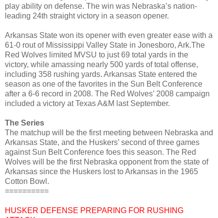
play ability on defense. The win was Nebraska’s nation-
leading 24th straight victory in a season opener.
Arkansas State won its opener with even greater ease with a
61-0 rout of Mississippi Valley State in Jonesboro, Ark.The
Red Wolves limited MVSU to just 69 total yards in the
victory, while amassing nearly 500 yards of total offense,
including 358 rushing yards. Arkansas State entered the
season as one of the favorites in the Sun Belt Conference
after a 6-6 record in 2008. The Red Wolves’ 2008 campaign
included a victory at Texas A&M last September.
The Series
The matchup will be the first meeting between Nebraska and
Arkansas State, and the Huskers’ second of three games
against Sun Belt Conference foes this season. The Red
Wolves will be the first Nebraska opponent from the state of
Arkansas since the Huskers lost to Arkansas in the 1965
Cotton Bowl.
==========
HUSKER DEFENSE PREPARING FOR RUSHING