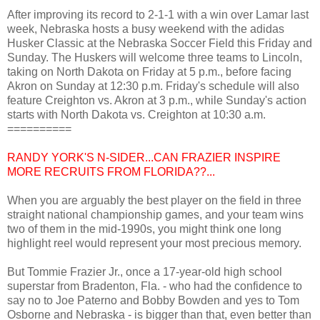
After improving its record to 2-1-1 with a win over Lamar last
week, Nebraska hosts a busy weekend with the adidas
Husker Classic at the Nebraska Soccer Field this Friday and
Sunday. The Huskers will welcome three teams to Lincoln,
taking on North Dakota on Friday at 5 p.m., before facing
Akron on Sunday at 12:30 p.m. Friday's schedule will also
feature Creighton vs. Akron at 3 p.m., while Sunday's action
starts with North Dakota vs. Creighton at 10:30 a.m.
==========
RANDY YORK'S N-SIDER...CAN FRAZIER INSPIRE
MORE RECRUITS FROM FLORIDA??...
When you are arguably the best player on the field in three
straight national championship games, and your team wins
two of them in the mid-1990s, you might think one long
highlight reel would represent your most precious memory.
But Tommie Frazier Jr., once a 17-year-old high school
superstar from Bradenton, Fla. - who had the confidence to
say no to Joe Paterno and Bobby Bowden and yes to Tom
Osborne and Nebraska - is bigger than that, even better than