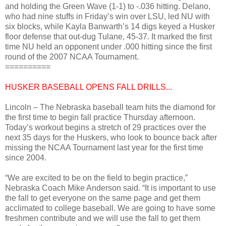
and holding the Green Wave (1-1) to -.036 hitting. Delano,
who had nine stuffs in Friday’s win over LSU, led NU with
six blocks, while Kayla Banwarth’s 14 digs keyed a Husker
floor defense that out-dug Tulane, 45-37. It marked the first
time NU held an opponent under .000 hitting since the first
round of the 2007 NCAA Tournament.
==========
HUSKER BASEBALL OPENS FALL DRILLS...
Lincoln – The Nebraska baseball team hits the diamond for
the first time to begin fall practice Thursday afternoon.
Today’s workout begins a stretch of 29 practices over the
next 35 days for the Huskers, who look to bounce back after
missing the NCAA Tournament last year for the first time
since 2004.
“We are excited to be on the field to begin practice,”
Nebraska Coach Mike Anderson said. “It is important to use
the fall to get everyone on the same page and get them
acclimated to college baseball. We are going to have some
freshmen contribute and we will use the fall to get them