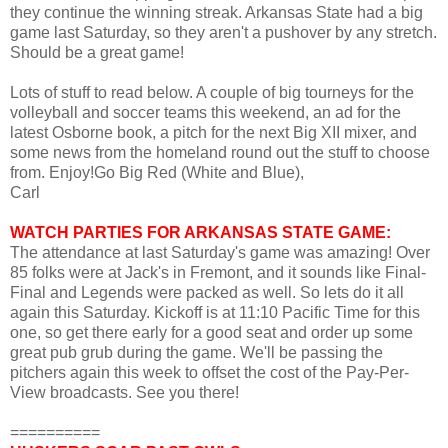
they continue the winning streak. Arkansas State had a big
game last Saturday, so they aren't a pushover by any stretch.
Should be a great game!
Lots of stuff to read below. A couple of big tourneys for the
volleyball and soccer teams this weekend, an ad for the
latest Osborne book, a pitch for the next Big XII mixer, and
some news from the homeland round out the stuff to choose
from. Enjoy!Go Big Red (White and Blue),
Carl
WATCH PARTIES FOR ARKANSAS STATE GAME:
The attendance at last Saturday's game was amazing! Over
85 folks were at Jack's in Fremont, and it sounds like Final-
Final and Legends were packed as well. So lets do it all
again this Saturday. Kickoff is at 11:10 Pacific Time for this
one, so get there early for a good seat and order up some
great pub grub during the game. We'll be passing the
pitchers again this week to offset the cost of the Pay-Per-
View broadcasts. See you there!
==========