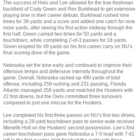
The success of Helu and Lee allowed for the true freshman
backfield of Cody Green and Rex Burkhead to get extensive
playing time in their career debuts. Burkhead rushed nine
times for 39 yards and a score and added one catch for nine
more yards, after seeing his first action midway through the
first half. Green carried two times for 50 yards and a
touchdown, while completing 2-of-3 passes for 18 yards.
Green erupted for 49 yards on his first career carry on NU's
final scoring drive of the game.
Nebraska set the tone early and continued to improve their
offensive tempo and defensive intensity throughout the
game. Overall, Nebraska racked up 490 yards of total
offense, including 259 rushing and 231 passing. Florida
Atlantic managed 358 yards and matched the Huskers with
22 first downs, but the Owls committed three turnovers
compared to just one miscue for the Huskers.
Lee completed his first three passes on NU's first two drives,
including a 28-yard touchdown pass to senior wide receiver
Menelik Holt on the Huskers' second possession. Lee's first
career touchdown pass gave Nebraska a 7-0 lead with 7:41