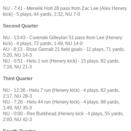
NU - 7:41 - Menelik Holt 28 pass from Zac Lee (Alex Henery
kick) - 5 plays, 44 yards, 2:32, NU 7-0
Second Quarter
NU - 13:43 - Curenski Gilleylan 51 pass from Lee (Henery
kick) - 4 plays, 72 yards, 1:49, NU 14-0
AU - 8:13 - Ross Gornall 21 field goals - 11 plays, 71 yards,
5:20, NU 14-3
NU - 0:51 - Helu 1 run (Henery kick) - 15 plays, 82 yards,
7:16, NU 21-3
Third Quarter
NU - 12:36 - Helu 7 run (Henery kick) - 4 plays, 62 yards,
2:17, NU 28-3
NU - 7:26 - Helu 44 run (Henery kick) - 4 plays, 68 yards,
1:49, NU 35-3
NU - 0:00 - Rex Burkhead (Henery kick - 4 plays, 55 yards,
2:00, NU 42-3