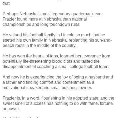
that.
Perhaps Nebraska's most legendary quarterback ever,
Frazier found more at Nebraska than national
championships and long touchdown runs.
He valued his football family in Lincoln so much that he
started his own family in Nebraska, replanting his sun-and-
beach roots in the middle of the country.
He has won the hearts of fans, learned perseverance from
potentially life-threatening blood clots and tasted the
disappointment of coaching a small college football team.
And now he is experiencing the joy of being a husband and
a father and finding comfort and contentment as a
motivational speaker and small business owner.
Frazier is, in a word, flourishing in his adopted state, and the
sweet smell of success has nothing to do with fame, fortune
or power.