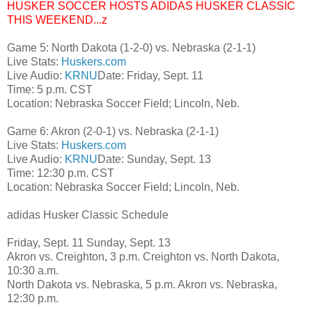
HUSKER SOCCER HOSTS ADIDAS HUSKER CLASSIC
THIS WEEKEND...z
Game 5: North Dakota (1-2-0) vs. Nebraska (2-1-1)
Live Stats:
Huskers.com
Live Audio:
KRNU
Date: Friday, Sept. 11
Time: 5 p.m. CST
Location: Nebraska Soccer Field; Lincoln, Neb.
Game 6: Akron (2-0-1) vs. Nebraska (2-1-1)
Live Stats:
Huskers.com
Live Audio:
KRNU
Date: Sunday, Sept. 13
Time: 12:30 p.m. CST
Location: Nebraska Soccer Field; Lincoln, Neb.
adidas Husker Classic Schedule
Friday, Sept. 11 Sunday, Sept. 13
Akron vs. Creighton, 3 p.m. Creighton vs. North Dakota,
10:30 a.m.
North Dakota vs. Nebraska, 5 p.m. Akron vs. Nebraska,
12:30 p.m.