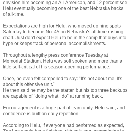
envision him becoming an All-American, and 12 percent see
Helu eventually becoming one of the best Nebraska backs
of all-time.
Expectations are high for Helu, who moved up nine spots
Saturday to become No. 45 on Nebraska's all-time rushing
chart. Just don't expect Helu to be in the camp that buys into
hype or keeps track of personal accomplishments.
Throughout a lengthy press conference Tuesday at
Memorial Stadium, Helu was soft spoken and more than a
little self-critical of his season-opening performance.
Once, he even felt compelled to say: "It's not about me. It's
about this offensive unit."
He then said he may be the starter, but his top three backups
are capable of "doing what I do" at running back.
Encouragement is a huge part of team unity, Helu said, and
confidence is built on daily repetition.
According to Helu, if everyone had performed as expected,