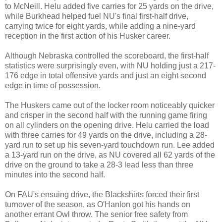
to McNeill. Helu added five carries for 25 yards on the drive,
while Burkhead helped fuel NU's final first-half drive,
carrying twice for eight yards, while adding a nine-yard
reception in the first action of his Husker career.
Although Nebraska controlled the scoreboard, the first-half
statistics were surprisingly even, with NU holding just a 217-
176 edge in total offensive yards and just an eight second
edge in time of possession.
The Huskers came out of the locker room noticeably quicker
and crisper in the second half with the running game firing
on all cylinders on the opening drive. Helu carried the load
with three carries for 49 yards on the drive, including a 28-
yard run to set up his seven-yard touchdown run. Lee added
a 13-yard run on the drive, as NU covered all 62 yards of the
drive on the ground to take a 28-3 lead less than three
minutes into the second half.
On FAU's ensuing drive, the Blackshirts forced their first
turnover of the season, as O'Hanlon got his hands on
another errant Owl throw. The senior free safety from