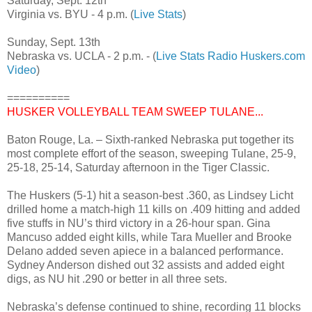
Saturday, Sept. 12th
Virginia vs. BYU - 4 p.m. (
Live Stats
)
Sunday, Sept. 13th
Nebraska vs. UCLA - 2 p.m. - (
Live Stats
Radio
Huskers.com
Video
)
==========
HUSKER VOLLEYBALL TEAM SWEEP TULANE...
Baton Rouge, La. – Sixth-ranked Nebraska put together its
most complete effort of the season, sweeping Tulane, 25-9,
25-18, 25-14, Saturday afternoon in the Tiger Classic.
The Huskers (5-1) hit a season-best .360, as Lindsey Licht
drilled home a match-high 11 kills on .409 hitting and added
five stuffs in NU’s third victory in a 26-hour span. Gina
Mancuso added eight kills, while Tara Mueller and Brooke
Delano added seven apiece in a balanced performance.
Sydney Anderson dished out 32 assists and added eight
digs, as NU hit .290 or better in all three sets.
Nebraska’s defense continued to shine, recording 11 blocks