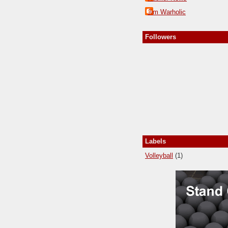
Jim Warholic
Followers
Labels
Volleyball
(1)