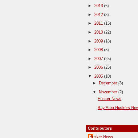
►
2013
(6)
►
2012
(3)
►
2011
(15)
►
2010
(22)
►
2009
(18)
►
2008
(5)
►
2007
(25)
►
2006
(25)
▼
2005
(10)
►
December
(8)
▼
November
(2)
Husker News
Bay Area Huskers Ne
Contributors
Husker News