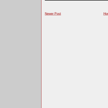
Newer Post
Ho