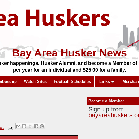
Bay Area Husker News
ker happenings. Husker Alumni, and become a Member of Ba
per year for an individual and $25.00 for a family.
mbership
Watch Sites
Football Schedules
Links
Merchan
Become a Member
Sign up from
bayareahuskers.o
005