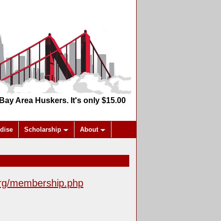
y Area Huskers. It's only $15.00
dise
Scholarship
About
rg/membership.php