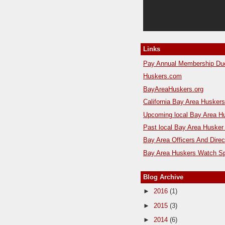
Links
Pay Annual Membership Du
Huskers.com
BayAreaHuskers.org
California Bay Area Husker
Upcoming local Bay Area H
Past local Bay Area Husker
Bay Area Officers And Direc
Bay Area Huskers Watch Sp
Blog Archive
►
2016
(1)
►
2015
(3)
►
2014
(6)