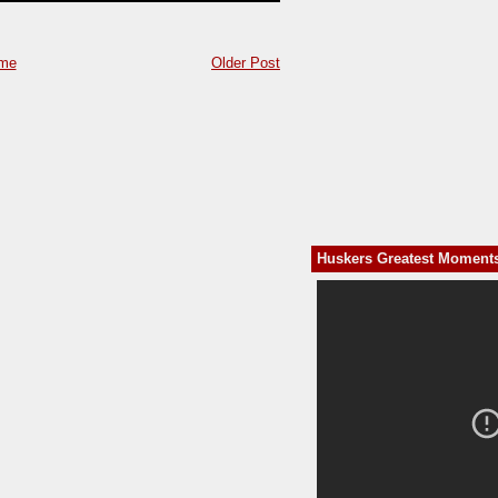
me
Older Post
Huskers Greatest Moment