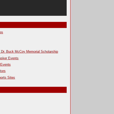
es
s Dr. Buck McCoy Memorial Scholarship
usker Events
 Events
tors
orts Sites