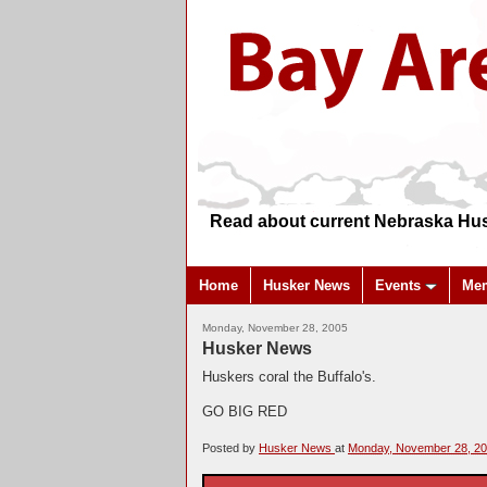
Read about current Nebraska Hus
Home
Husker News
Events
Me
Monday, November 28, 2005
Husker News
Huskers coral the Buffalo's.
GO BIG RED
Posted by
Husker News
at
Monday, November 28, 2